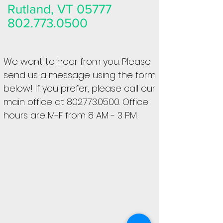
Rutland, VT 05777
802.773.0500
We want to hear from you. Please
send us a message using the form
below! If you prefer, please call our
main office at
802.773.0500
. Office
hours are M-F from 8 AM - 3 PM.