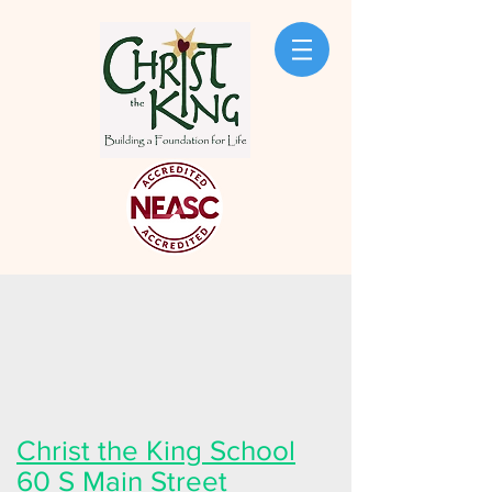
Christ the King School
60 S Main Street